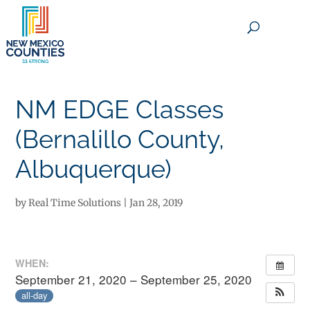
×
NM EDGE Classes
(Bernalillo County,
Albuquerque)
by
Real Time Solutions
|
Jan 28, 2019
WHEN:
September 21, 2020 – September 25, 2020
all-day