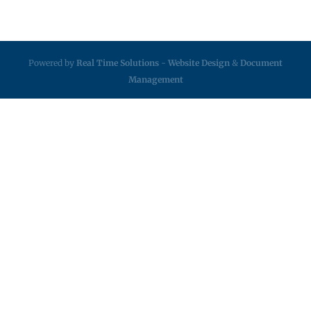
Powered by
Real Time Solutions
-
Website Design
&
Document
Management