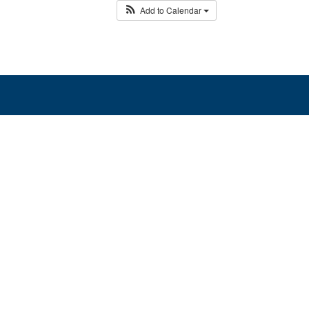
Add to Calendar