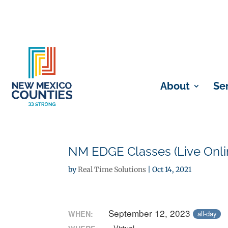
About
Se
NM EDGE Classes (Live Onli
by
Real Time Solutions
|
Oct 14, 2021
September 12, 2023
WHEN:
all-day