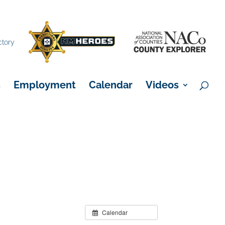
×
ctory
s
Employment
Calendar
Videos
Calendar