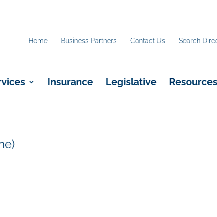
Home
Business Partners
Contact Us
Search Dire
rvices
Insurance
Legislative
Resource
ne)