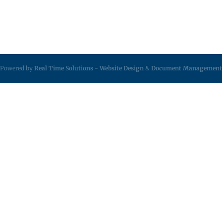
Powered by
Real Time Solutions
-
Website Design
&
Document Management