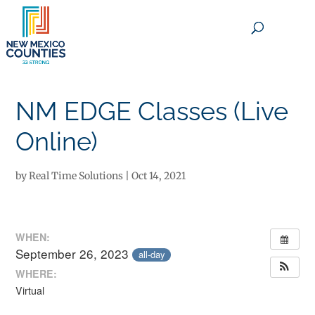
×
NM EDGE Classes (Live
Online)
by
Real Time Solutions
|
Oct 14, 2021
WHEN:
September 26, 2023
all-day
WHERE:
Virtual