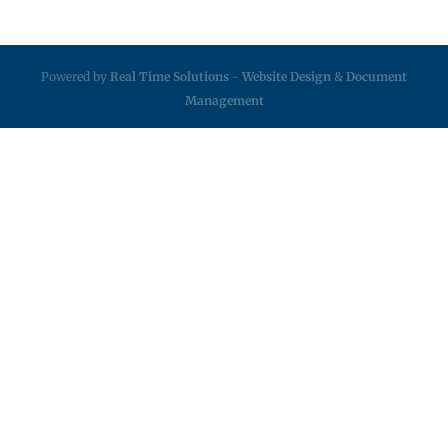
Powered by
Real Time Solutions
-
Website Design
&
Document
Management