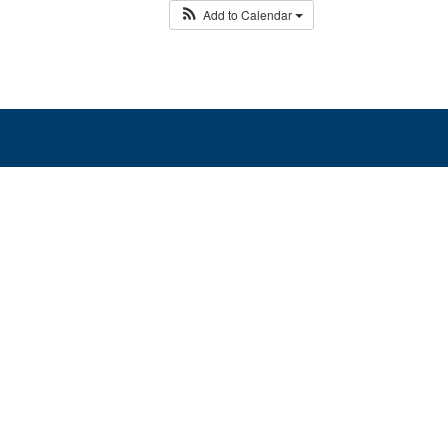
Add to Calendar