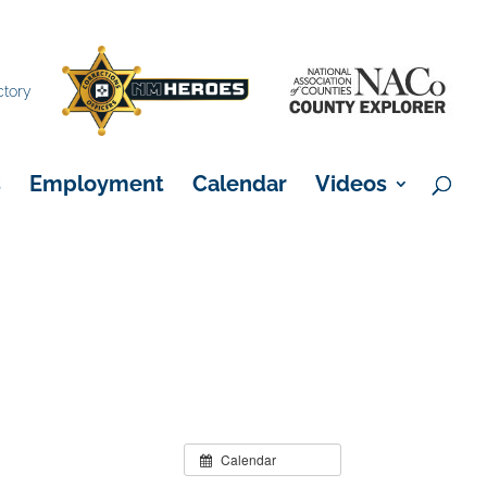
×
ctory
s
Employment
Calendar
Videos
Calendar