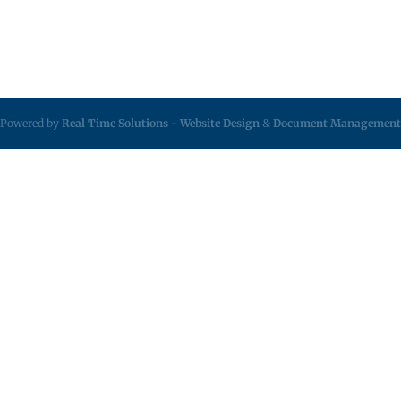
Powered by
Real Time Solutions
-
Website Design
&
Document Management