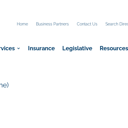
Home
Business Partners
Contact Us
Search Dire
rvices
Insurance
Legislative
Resource
ne)