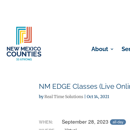
About
Se
NM EDGE Classes (Live Onli
by
Real Time Solutions
|
Oct 14, 2021
September 28, 2023
WHEN:
all-day