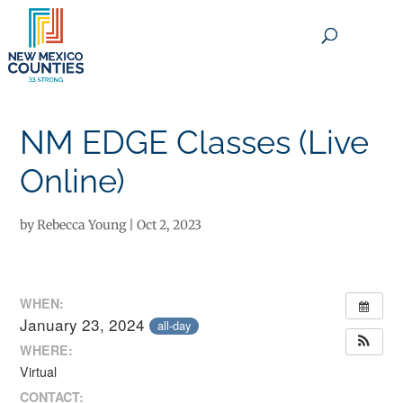
×
NM EDGE Classes (Live
Online)
by
Rebecca Young
|
Oct 2, 2023
WHEN:
January 23, 2024
all-day
WHERE:
Virtual
CONTACT: