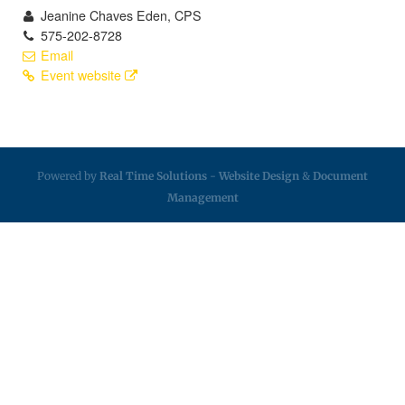
Jeanine Chaves Eden, CPS
575-202-8728
Email
Event website
Powered by
Real Time Solutions
-
Website Design
&
Document
Management