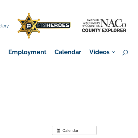
×
ctory
s
Employment
Calendar
Videos
Calendar