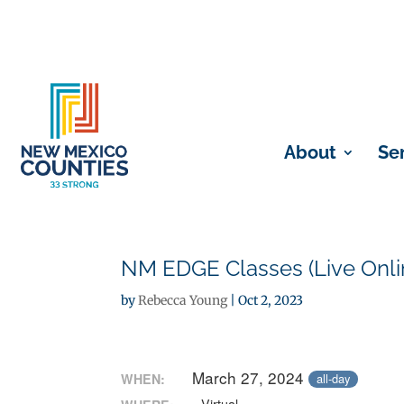
About
Se
NM EDGE Classes (Live Onli
by
Rebecca Young
|
Oct 2, 2023
March 27, 2024
WHEN:
all-day