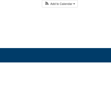
Add to Calendar