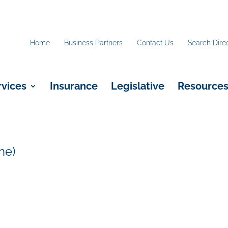
Home
Business Partners
Contact Us
Search Dire
rvices
Insurance
Legislative
Resource
ne)