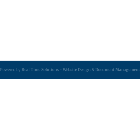
Powered by
Real Time Solutions
-
Website Design
&
Document Management