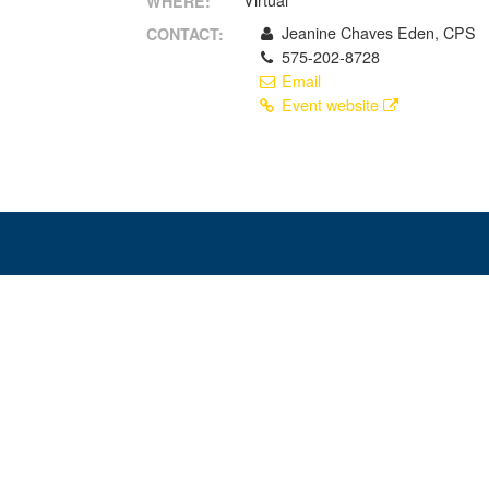
Virtual
WHERE:
Jeanine Chaves Eden, CPS
CONTACT:
575-202-8728
Email
Event website