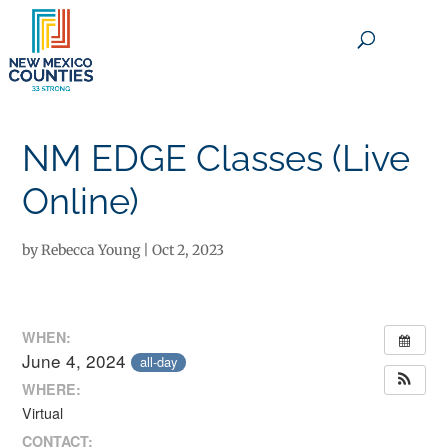
×
NM EDGE Classes (Live
Online)
by
Rebecca Young
|
Oct 2, 2023
WHEN:
June 4, 2024
all-day
WHERE:
Virtual
CONTACT: