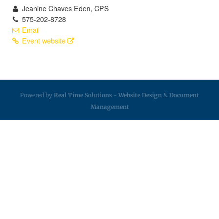
Jeanine Chaves Eden, CPS
575-202-8728
Email
Event website
Powered by
Real Time Solutions
-
Website Design
&
Document
Management