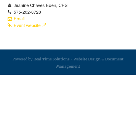
Jeanine Chaves Eden, CPS
575-202-8728
Email
Event website
Powered by
Real Time Solutions
-
Website Design
&
Document
Management