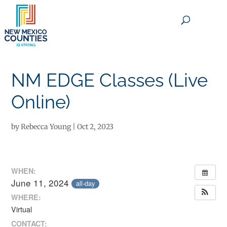
×
NM EDGE Classes (Live
Online)
by
Rebecca Young
|
Oct 2, 2023
WHEN:
June 11, 2024
all-day
WHERE:
Virtual
CONTACT: