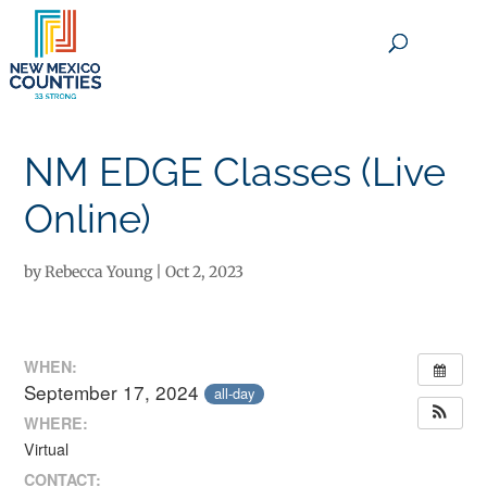
×
NM EDGE Classes (Live
Online)
by
Rebecca Young
|
Oct 2, 2023
WHEN:
September 17, 2024
all-day
WHERE:
Virtual
CONTACT: