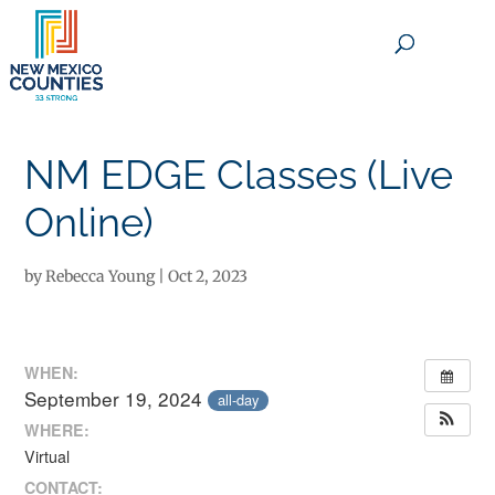
×
NM EDGE Classes (Live
Online)
by
Rebecca Young
|
Oct 2, 2023
WHEN:
September 19, 2024
all-day
WHERE:
Virtual
CONTACT: