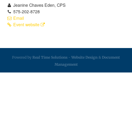
Jeanine Chaves Eden, CPS
575-202-8728
Email
Event website
Powered by
Real Time Solutions
-
Website Design
&
Document
Management