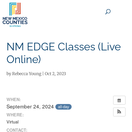
×
NM EDGE Classes (Live
Online)
by
Rebecca Young
|
Oct 2, 2023
WHEN:
September 24, 2024
all-day
WHERE:
Virtual
CONTACT: