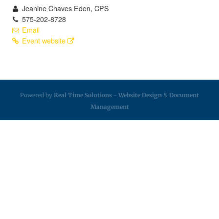
Jeanine Chaves Eden, CPS
575-202-8728
Email
Event website
Powered by
Real Time Solutions
-
Website Design
&
Document
Management