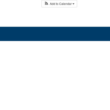
Add to Calendar