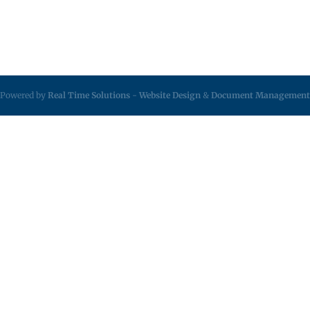
Powered by
Real Time Solutions
-
Website Design
&
Document Management