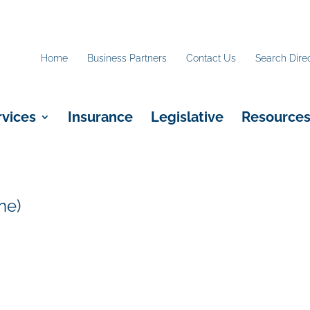
Home
Business Partners
Contact Us
Search Dire
rvices
Insurance
Legislative
Resource
ne)