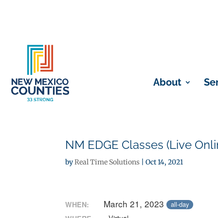
About
Se
NM EDGE Classes (Live Onli
by
Real Time Solutions
|
Oct 14, 2021
March 21, 2023
WHEN:
all-day