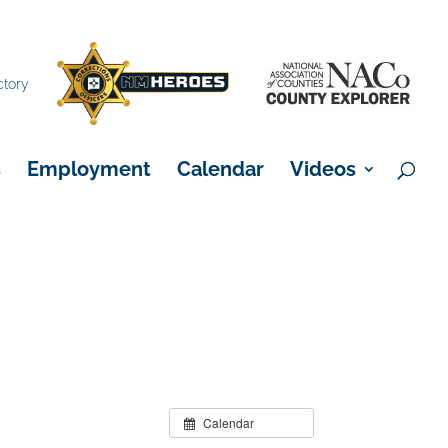
×
ctory
s
Employment
Calendar
Videos
Calendar