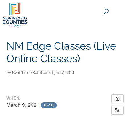
×
NM Edge Classes (Live
Online Classes)
by
Real Time Solutions
|
Jan 7, 2021
WHEN:
March 9, 2021
all-day