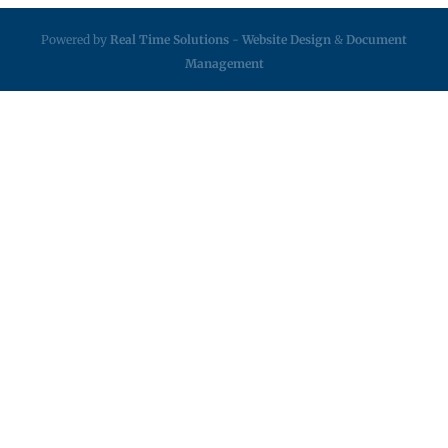
Powered by
Real Time Solutions
-
Website Design
&
Document
Management