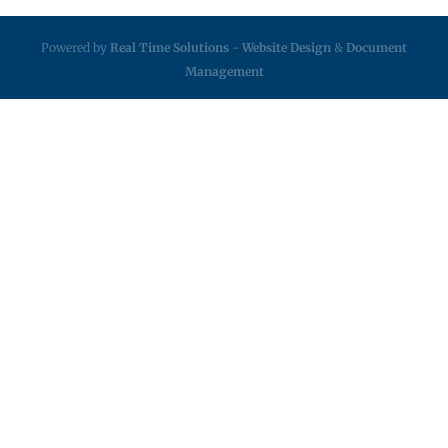
Powered by
Real Time Solutions
-
Website Design
&
Document
Management