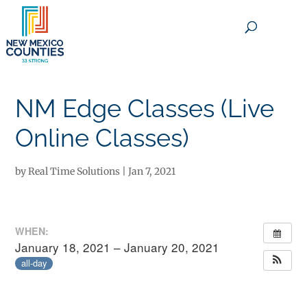
×
NM Edge Classes (Live
Online Classes)
by
Real Time Solutions
|
Jan 7, 2021
WHEN:
January 18, 2021 – January 20, 2021
all-day