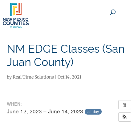
×
NM EDGE Classes (San
Juan County)
by
Real Time Solutions
|
Oct 14, 2021
WHEN:
June 12, 2023 – June 14, 2023
all-day