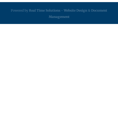
Powered by
Real Time Solutions
-
Website Design
&
Document
Management