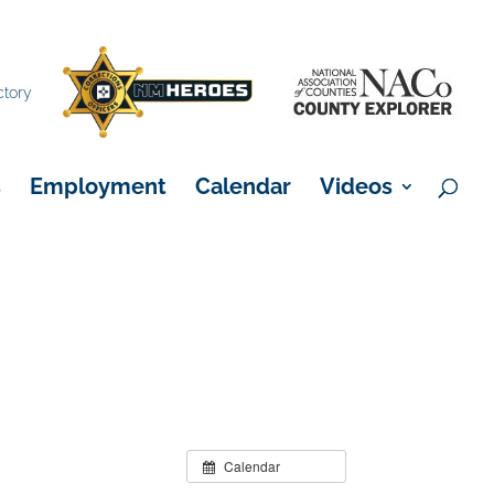
×
ctory
s
Employment
Calendar
Videos
Calendar