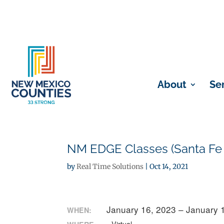
About
Se
NM EDGE Classes (Santa Fe
by
Real Time Solutions
|
Oct 14, 2021
January 16, 2023 – January 
WHEN: