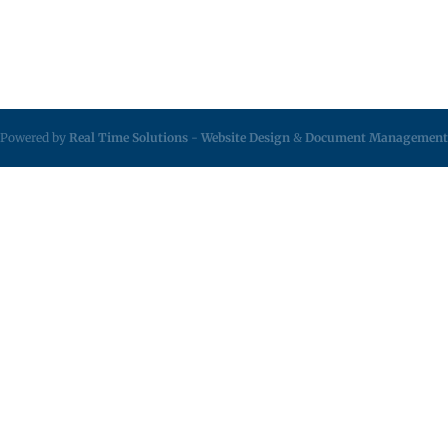
Powered by
Real Time Solutions
-
Website Design
&
Document Management