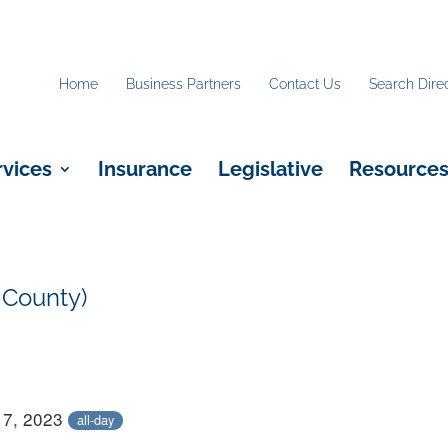
Home
Business Partners
Contact Us
Search Dire
rvices
Insurance
Legislative
Resource
 County)
17, 2023
all-day