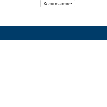
Add to Calendar