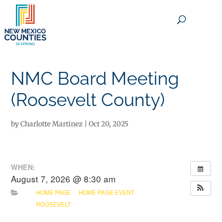
×
NMC Board Meeting
(Roosevelt County)
by
Charlotte Martinez
|
Oct 20, 2025
WHEN:
August 7, 2026 @ 8:30 am
HOME PAGE
HOME PAGE EVENT
ROOSEVELT