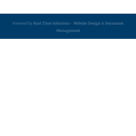
Powered by
Real Time Solutions
-
Website Design
&
Document
Management