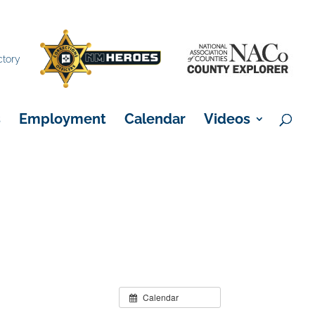
×
ctory
s
Employment
Calendar
Videos
Calendar