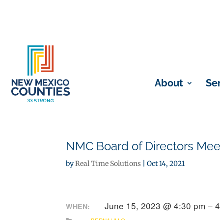
About
Se
NMC Board of Directors Mee
by
Real Time Solutions
|
Oct 14, 2021
June 15, 2023 @ 4:30 pm – 
WHEN: