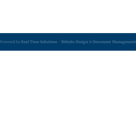
Powered by
Real Time Solutions
-
Website Design
&
Document Management