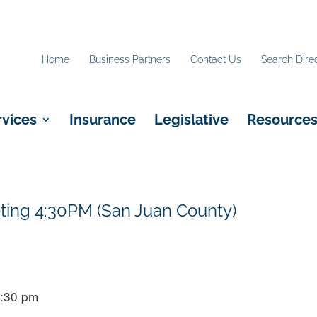
Home
Business Partners
Contact Us
Search Dire
rvices
Insurance
Legislative
Resource
ting 4:30PM (San Juan County)
4:30 pm