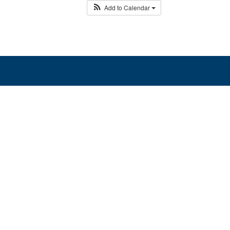
Add to Calendar