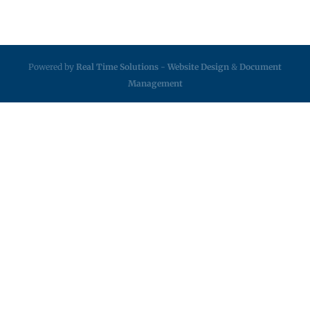
Powered by
Real Time Solutions
-
Website Design
&
Document
Management