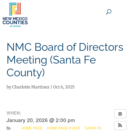
×
NMC Board of Directors
Meeting (Santa Fe
County)
by
Charlotte Martinez
|
Oct 6, 2025
WHEN:
January 20, 2026 @ 2:00 pm
HOME PAGE
HOME PAGE EVENT
SANTA FE