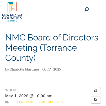
×
NMC Board of Directors
Meeting (Torrance
County)
by
Charlotte Martinez
|
Oct 14, 2025
WHEN:
May 1, 2026 @ 10:00 am
HOME PAGE
HOME PAGE EVENT