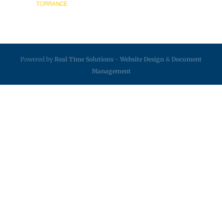
TORRANCE
Powered by
Real Time Solutions
-
Website Design
&
Document
Management