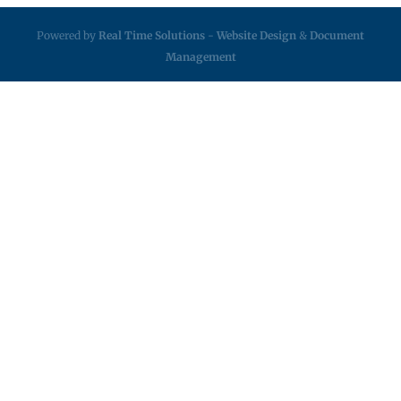
Powered by
Real Time Solutions
-
Website Design
&
Document
Management