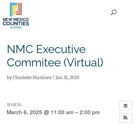
×
NMC Executive
Commitee (Virtual)
by
Charlotte Martinez
|
Jan 31, 2025
WHEN:
March 6, 2025 @ 11:00 am – 2:00 pm