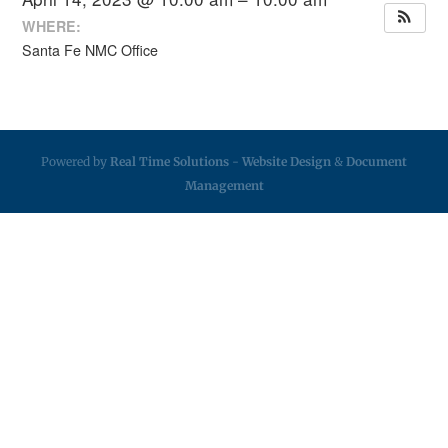
WHERE:
Santa Fe NMC Office
Powered by
Real Time Solutions
-
Website Design
&
Document
Management