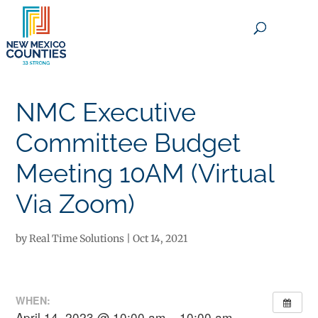
×
NMC Executive
Committee Budget
Meeting 10AM (Virtual
Via Zoom)
by
Real Time Solutions
|
Oct 14, 2021
WHEN:
April 14, 2023 @ 10:00 am – 10:00 am