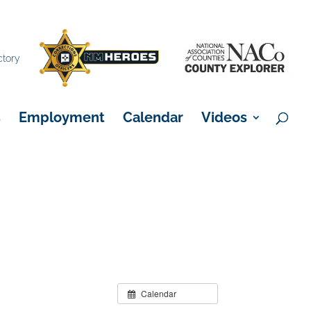
×
ctory
s
Employment
Calendar
Videos
Calendar