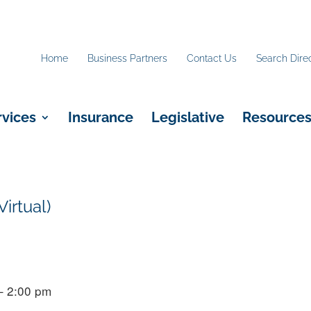
Home
Business Partners
Contact Us
Search Dire
rvices
Insurance
Legislative
Resource
irtual)
– 2:00 pm