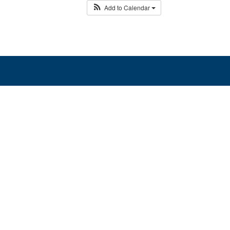
Add to Calendar