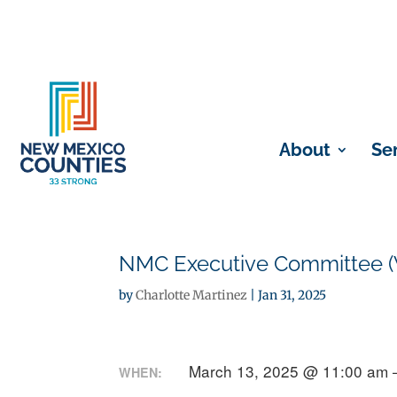
About
Se
NMC Executive Committee (V
by
Charlotte Martinez
|
Jan 31, 2025
March 13, 2025 @ 11:00 am 
WHEN: