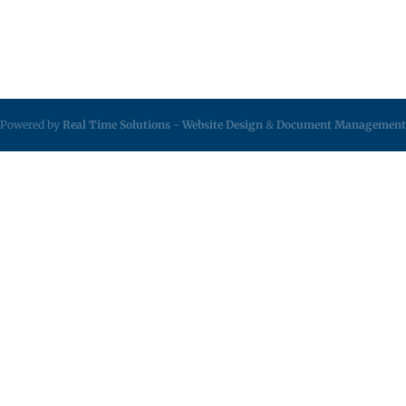
Powered by
Real Time Solutions
-
Website Design
&
Document Management