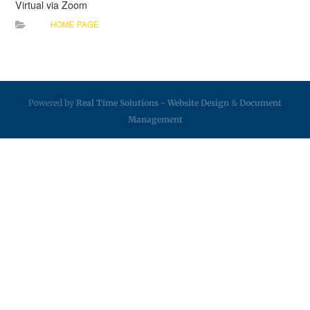
Virtual via Zoom
HOME PAGE
Powered by
Real Time Solutions
-
Website Design
&
Document
Management