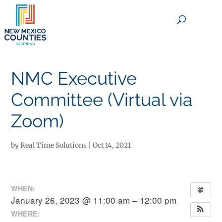
×
NMC Executive
Committee (Virtual via
Zoom)
by
Real Time Solutions
|
Oct 14, 2021
WHEN:
January 26, 2023 @ 11:00 am – 12:00 pm
WHERE: