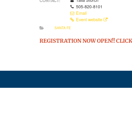
Talia Storch
CONTACT:
505-820-8101
Email
Event website
SANTA FE
REGISTRATION NOW OPEN!! CLICK