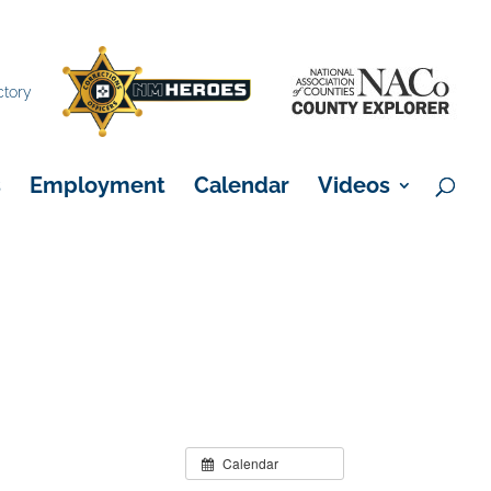
×
ctory
s
Employment
Calendar
Videos
Calendar