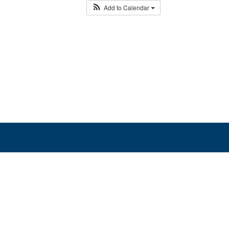
Add to Calendar