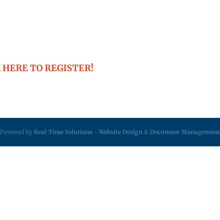
 HERE TO REGISTER!
Powered by
Real Time Solutions
-
Website Design
&
Document Management