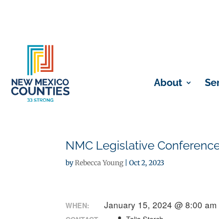
About
Se
NMC Legislative Conference
by
Rebecca Young
|
Oct 2, 2023
January 15, 2024 @ 8:00 am
WHEN: