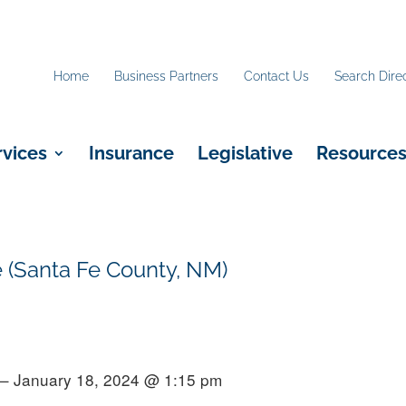
Home
Business Partners
Contact Us
Search Dire
rvices
Insurance
Legislative
Resource
 (Santa Fe County, NM)
 – January 18, 2024 @ 1:15 pm