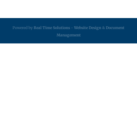
Powered by
Real Time Solutions
-
Website Design
&
Document
Management