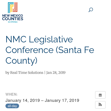
×
NMC Legislative
Conference (Santa Fe
County)
by
Real Time Solutions
|
Jan 28, 2019
WHEN:
January 14, 2019 – January 17, 2019
all-day