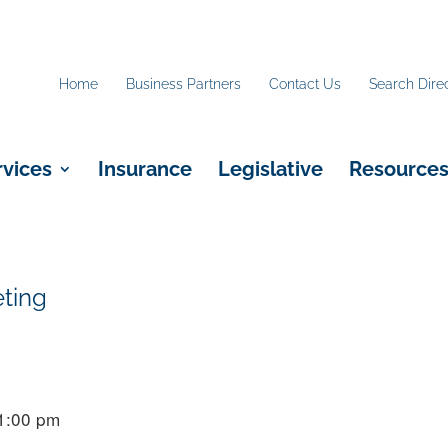
Home
Business Partners
Contact Us
Search Dire
rvices
Insurance
Legislative
Resource
eting
 1:00 pm