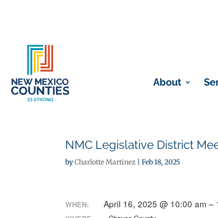
About
Se
NMC Legislative District Me
by
Charlotte Martinez
|
Feb 18, 2025
April 16, 2025 @ 10:00 am –
WHEN: