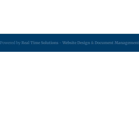
Powered by
Real Time Solutions
-
Website Design
&
Document Management