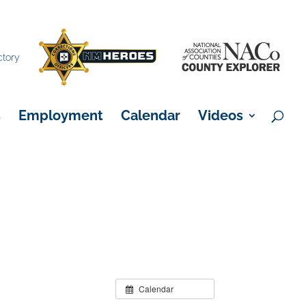
×
ctory
s
Employment
Calendar
Videos
Calendar