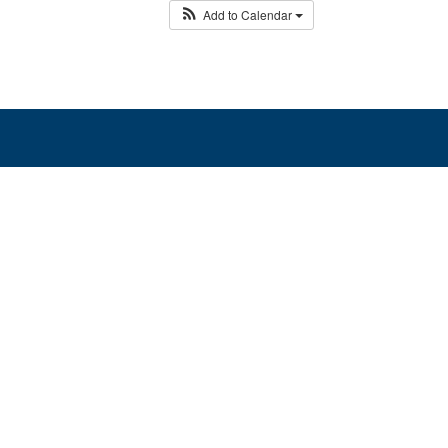
Add to Calendar