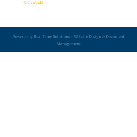
ROOSEVELT
Powered by
Real Time Solutions
-
Website Design
&
Document
Management