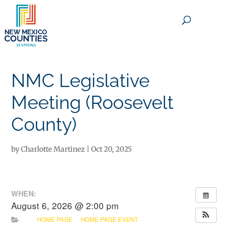
×
NMC Legislative
Meeting (Roosevelt
County)
by
Charlotte Martinez
|
Oct 20, 2025
WHEN:
August 6, 2026 @ 2:00 pm
HOME PAGE
HOME PAGE EVENT