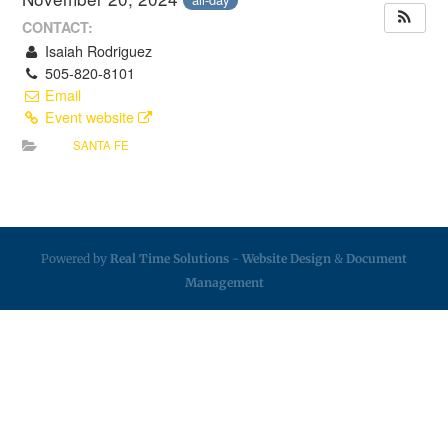
CONTACT:
Isaiah Rodriguez
505-820-8101
Email
Event website
SANTA FE
Powered by
Real Time Solutions
-
Website Design
&
Document
Management