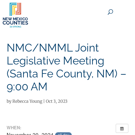
×
NMC/NMML Joint
Legislative Meeting
(Santa Fe County, NM) –
9:00 AM
by
Rebecca Young
|
Oct 3, 2023
WHEN:
November 20, 2024
all-day