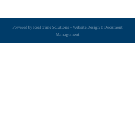
Powered by
Real Time Solutions
-
Website Design
&
Document
Management