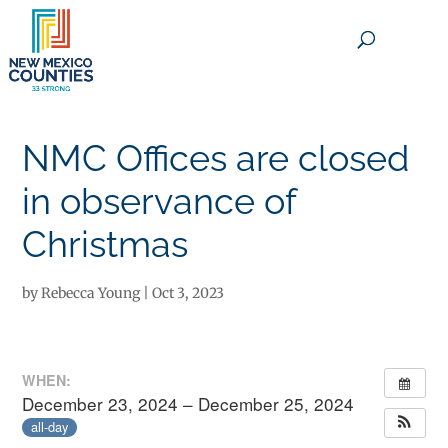
×
NMC Offices are closed
in observance of
Christmas
by
Rebecca Young
|
Oct 3, 2023
WHEN:
December 23, 2024 – December 25, 2024
all-day