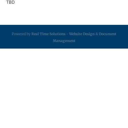
TBD
Powered by
Real Time Solutions
-
Website Design
&
Document
Management