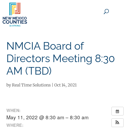
×
NMCIA Board of
Directors Meeting 8:30
AM (TBD)
by
Real Time Solutions
|
Oct 14, 2021
WHEN:
May 11, 2022 @ 8:30 am – 8:30 am
WHERE: