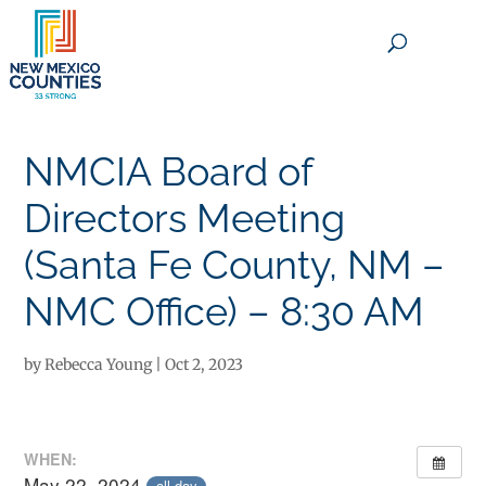
×
NMCIA Board of
Directors Meeting
(Santa Fe County, NM –
NMC Office) – 8:30 AM
by
Rebecca Young
|
Oct 2, 2023
WHEN:
May 22, 2024
all-day