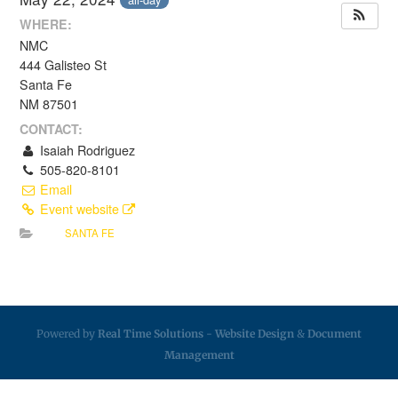
WHERE:
NMC
444 Galisteo St
Santa Fe
NM 87501
CONTACT:
Isaiah Rodriguez
505-820-8101
Email
Event website
SANTA FE
Powered by
Real Time Solutions
-
Website Design
&
Document
Management