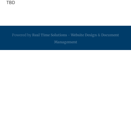
TBD
Powered by
Real Time Solutions
-
Website Design
&
Document
Management