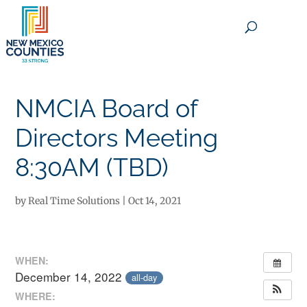
×
NMCIA Board of
Directors Meeting
8:30AM (TBD)
by
Real Time Solutions
|
Oct 14, 2021
WHEN:
December 14, 2022
all-day
WHERE: