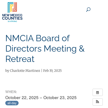
×
NMCIA Board of
Directors Meeting &
Retreat
by
Charlotte Martinez
|
Feb 19, 2025
WHEN:
October 22, 2025 – October 23, 2025
all-day