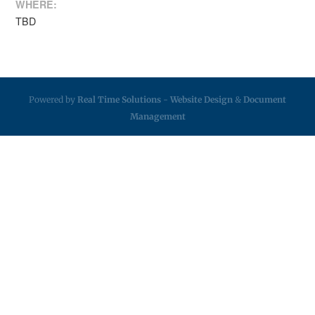
WHERE:
TBD
Powered by
Real Time Solutions
-
Website Design
&
Document
Management