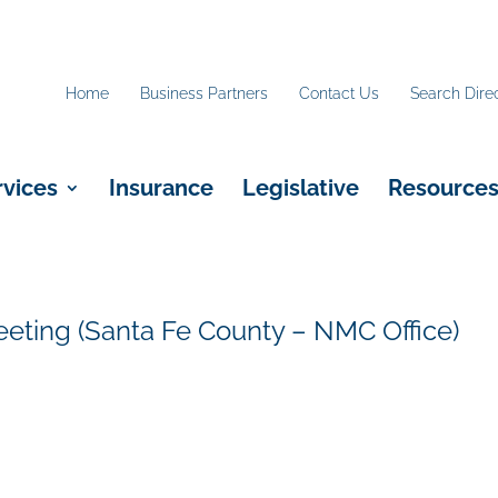
Home
Business Partners
Contact Us
Search Dire
rvices
Insurance
Legislative
Resource
eting (Santa Fe County – NMC Office)