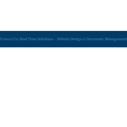
Powered by
Real Time Solutions
-
Website Design
&
Document Management