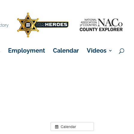
×
ctory
s
Employment
Calendar
Videos
Calendar