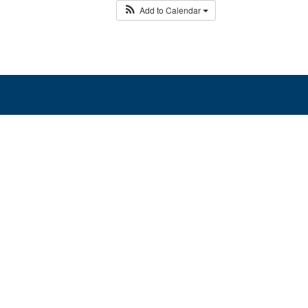
Add to Calendar