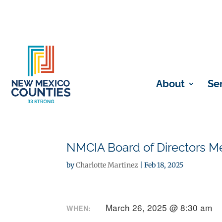
About
Se
NMCIA Board of Directors Me
by
Charlotte Martinez
|
Feb 18, 2025
March 26, 2025 @ 8:30 am
WHEN: