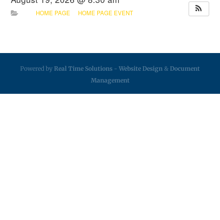
HOME PAGE
HOME PAGE EVENT
Powered by
Real Time Solutions
-
Website Design
&
Document
Management