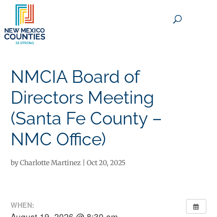
×
NMCIA Board of
Directors Meeting
(Santa Fe County –
NMC Office)
by
Charlotte Martinez
|
Oct 20, 2025
WHEN:
August 19, 2026 @ 8:30 am