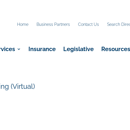
Home
Business Partners
Contact Us
Search Dire
rvices
Insurance
Legislative
Resource
g (Virtual)