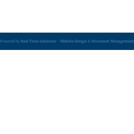
Powered by
Real Time Solutions
-
Website Design
&
Document Management