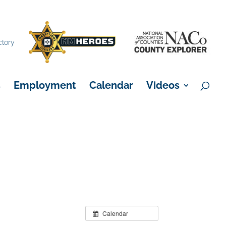
×
ctory
s
Employment
Calendar
Videos
Calendar