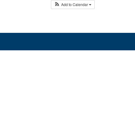
Add to Calendar