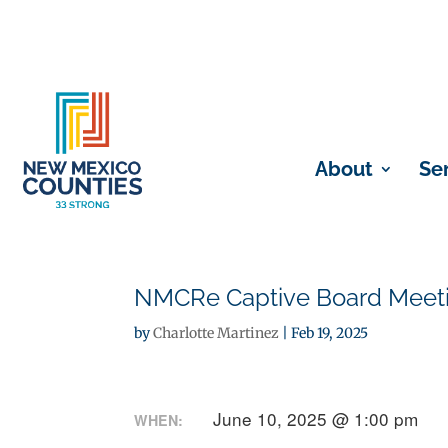
About
Se
NMCRe Captive Board Meetin
by
Charlotte Martinez
|
Feb 19, 2025
June 10, 2025 @ 1:00 pm
WHEN: