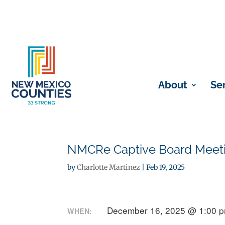
About
Se
NMCRe Captive Board Meetin
by
Charlotte Martinez
|
Feb 19, 2025
December 16, 2025 @ 1:00 
WHEN: