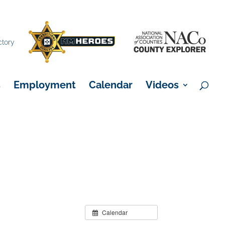
×
ctory
s
Employment
Calendar
Videos
Calendar