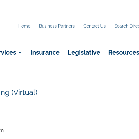
Home
Business Partners
Contact Us
Search Dire
rvices
Insurance
Legislative
Resource
g (Virtual)
pm