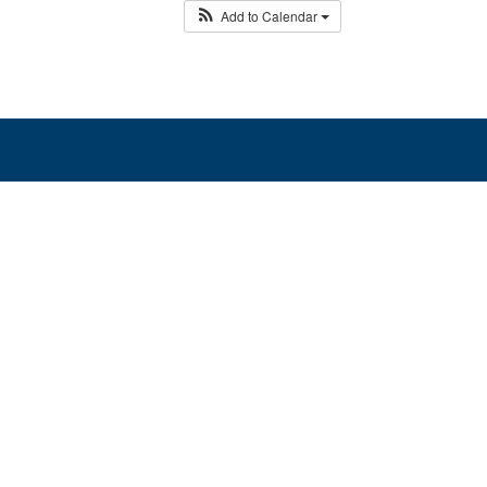
Add to Calendar