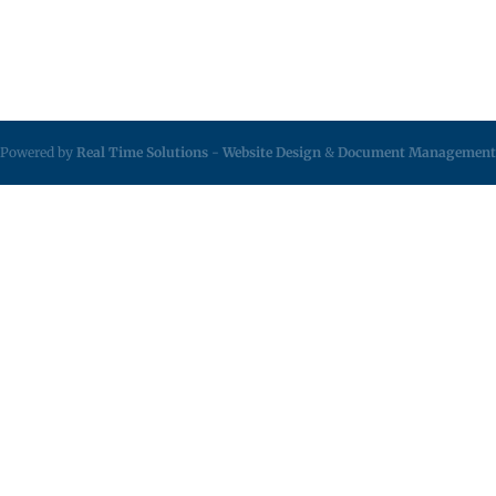
Powered by
Real Time Solutions
-
Website Design
&
Document Management