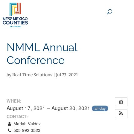
×
NMML Annual
Conference
by
Real Time Solutions
|
Jul 23, 2021
WHEN:
August 17, 2021 – August 20, 2021
all-day
CONTACT:
Mariah Valdez
505-992-3523