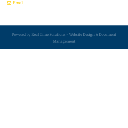
Email
Powered by
Real Time Solutions
-
Website Design
&
Document
Management