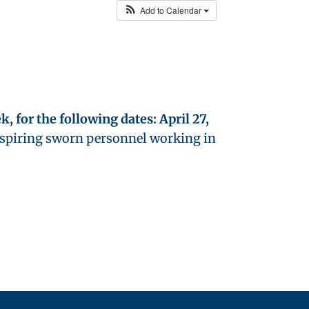
Add to Calendar
, for the following dates: April 27,
aspiring sworn personnel working in