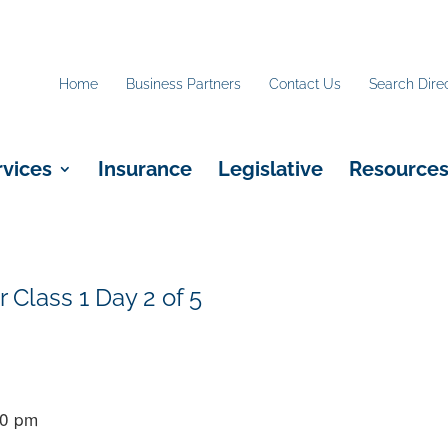
Home
Business Partners
Contact Us
Search Dire
rvices
Insurance
Legislative
Resource
r Class 1 Day 2 of 5
00 pm