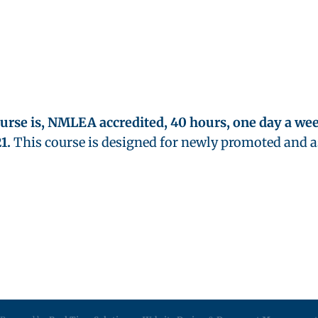
ourse is, NMLEA accredited, 40 hours, one day a week
1.
This course is designed for newly promoted and 