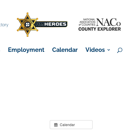
×
ctory
s
Employment
Calendar
Videos
Calendar