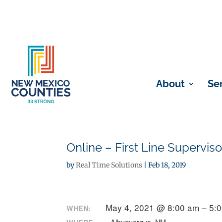
About
Se
Online – First Line Superviso
by
Real Time Solutions
|
Feb 18, 2019
May 4, 2021 @ 8:00 am – 5:
WHEN: