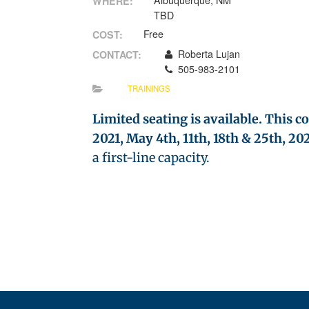
Albuquerque, NM
WHERE:
TBD
Free
COST:
Roberta Lujan
CONTACT:
505-983-2101
TRAININGS
Limited seating is available. This c
2021, May 4th, 11th, 18th & 25th, 202
a first-line capacity.