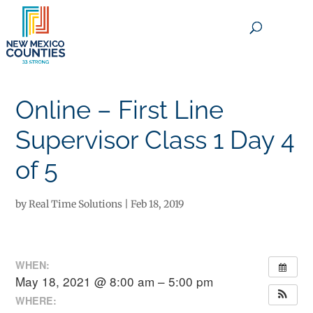
×
Online – First Line
Supervisor Class 1 Day 4
of 5
by
Real Time Solutions
|
Feb 18, 2019
WHEN:
May 18, 2021 @ 8:00 am – 5:00 pm
WHERE: