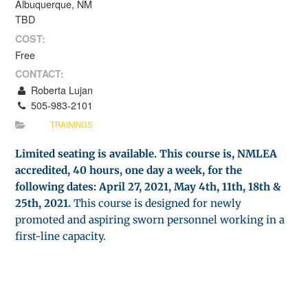
Albuquerque, NM
TBD
COST:
Free
CONTACT:
Roberta Lujan
505-983-2101
TRAININGS
Limited seating is available. This course is, NMLEA
accredited, 40 hours, one day a week, for the
following dates: April 27, 2021, May 4th, 11th, 18th &
25th, 2021.
This course is designed for newly
promoted and aspiring sworn personnel working in a
first-line capacity.