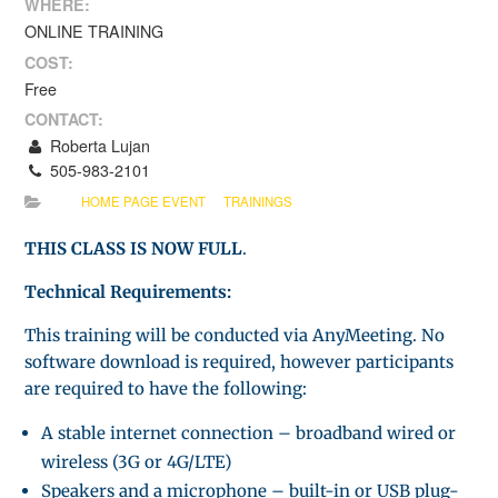
WHERE:
ONLINE TRAINING
COST:
Free
CONTACT:
Roberta Lujan
505-983-2101
HOME PAGE EVENT
TRAININGS
THIS CLASS IS NOW FULL
.
Technical Requirements:
This training will be conducted via AnyMeeting. No
software download is required, however participants
are required to have the following:
A stable internet connection – broadband wired or
wireless (3G or 4G/LTE)
Speakers and a microphone – built-in or USB plug-