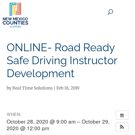
×
ONLINE- Road Ready
Safe Driving Instructor
Development
by
Real Time Solutions
|
Feb 18, 2019
WHEN:
October 28, 2020 @ 9:00 am – October 29,
2020 @ 12:00 pm