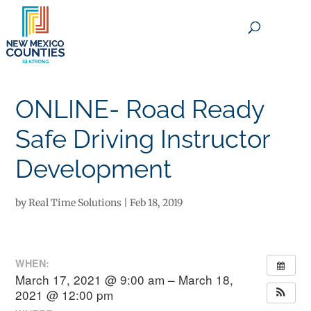
×
ONLINE- Road Ready
Safe Driving Instructor
Development
by
Real Time Solutions
|
Feb 18, 2019
WHEN:
March 17, 2021 @ 9:00 am – March 18,
2021 @ 12:00 pm