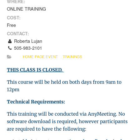
WHERE:
ONLINE TRAINING
COST:
Free
CONTACT:
Roberta Lujan
505-983-2101
HOME PAGE EVENT
TRAININGS
THIS CLASS IS CLOSED.
This course will be held on both days from 9am to
12pm
Technical Requirements:
This training will be conducted via AnyMeeting. No
software download is required, however participants
are required to have the following: