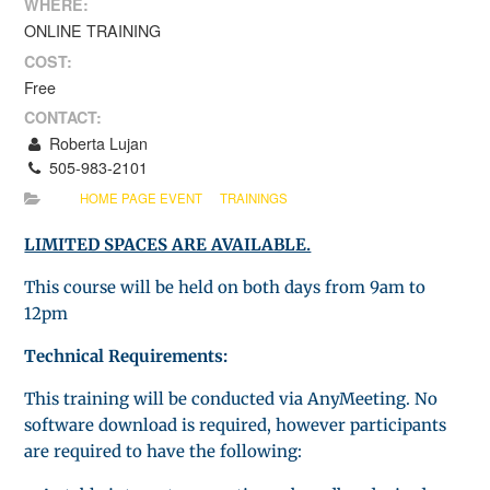
WHERE:
ONLINE TRAINING
COST:
Free
CONTACT:
Roberta Lujan
505-983-2101
HOME PAGE EVENT
TRAININGS
LIMITED SPACES ARE AVAILABLE.
This course will be held on both days from 9am to
12pm
Technical Requirements:
This training will be conducted via AnyMeeting. No
software download is required, however participants
are required to have the following: