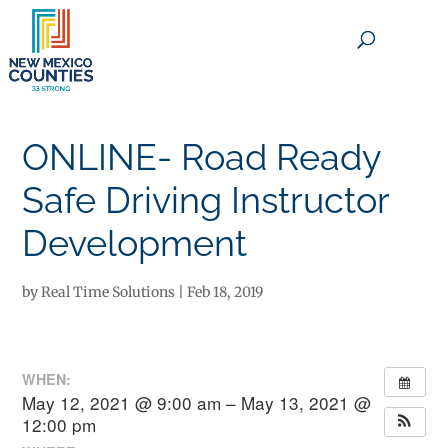
×
ONLINE- Road Ready
Safe Driving Instructor
Development
by
Real Time Solutions
|
Feb 18, 2019
WHEN:
May 12, 2021 @ 9:00 am – May 13, 2021 @
12:00 pm