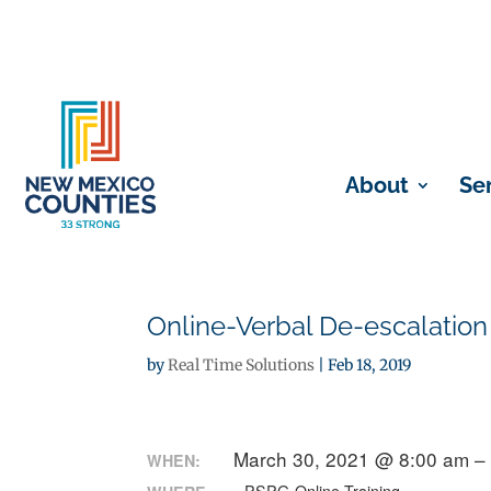
About
Se
Online-Verbal De-escalation 
by
Real Time Solutions
|
Feb 18, 2019
March 30, 2021 @ 8:00 am –
WHEN: