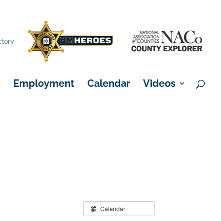
×
ctory
s
Employment
Calendar
Videos
Calendar