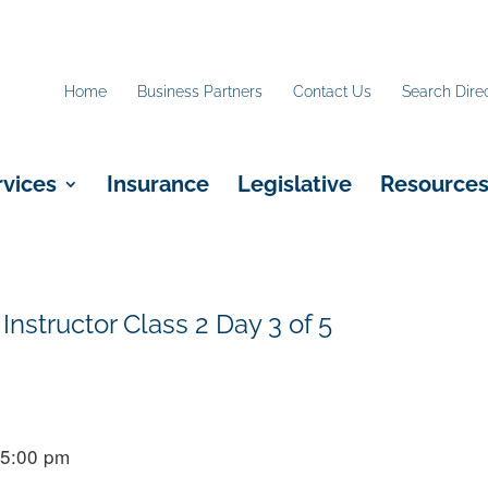
Home
Business Partners
Contact Us
Search Dire
rvices
Insurance
Legislative
Resource
Instructor Class 2 Day 3 of 5
 5:00 pm