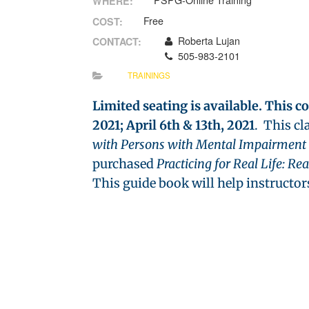
PSPG-Online Training
WHERE:
Free
COST:
Roberta Lujan
CONTACT:
505-983-2101
TRAININGS
Limited seating is available. This c
2021; April 6th & 13th, 2021
. This cl
with Persons with Mental Impairment
purchased
Practicing for Real Life: Re
This guide book will help instructors