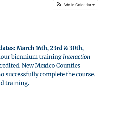
Add to Calendar
 dates: March 16th, 23rd & 30th,
2 hour biennium training
Interaction
credited. New Mexico Counties
o successfully complete the course.
ld training.