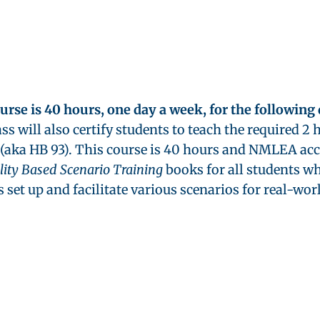
ourse is 40 hours, one day a week, for the following
ass will also certify students to teach the required 
(aka HB 93). This course is 40 hours and NMLEA ac
ality Based Scenario Training
books for all students wh
 set up and facilitate various scenarios for real-wor