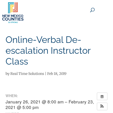
×
Online-Verbal De-
escalation Instructor
Class
by
Real Time Solutions
|
Feb 18, 2019
WHEN:
January 26, 2021 @ 8:00 am – February 23,
2021 @ 5:00 pm