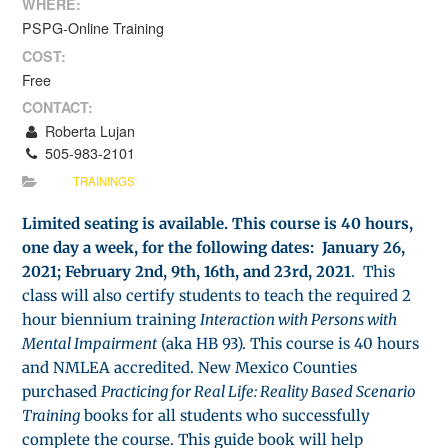
WHERE:
PSPG-Online Training
COST:
Free
CONTACT:
Roberta Lujan
505-983-2101
TRAININGS
Limited seating is available. This course is 40 hours,
one day a week, for the following dates: January 26,
2021; February 2nd, 9th, 16th, and 23rd, 2021
. This
class will also certify students to teach the required 2
hour biennium training
Interaction with Persons with
Mental Impairment
(aka HB 93). This course is 40 hours
and NMLEA accredited. New Mexico Counties
purchased
Practicing for Real Life: Reality Based Scenario
Training
books for all students who successfully
complete the course. This guide book will help