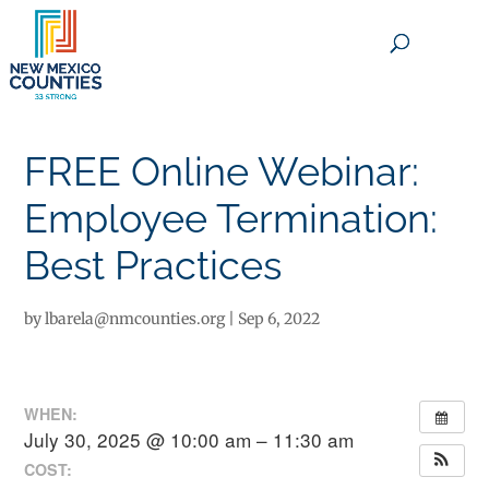
×
FREE Online Webinar:
Employee Termination:
Best Practices
by
lbarela@nmcounties.org
|
Sep 6, 2022
WHEN:
July 30, 2025 @ 10:00 am – 11:30 am
COST: