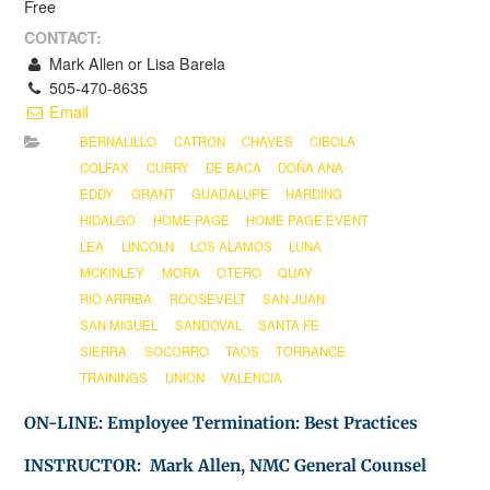
Free
CONTACT:
Mark Allen or Lisa Barela
505-470-8635
Email
BERNALILLO
CATRON
CHAVES
CIBOLA
COLFAX
CURRY
DE BACA
DOÑA ANA
EDDY
GRANT
GUADALUPE
HARDING
HIDALGO
HOME PAGE
HOME PAGE EVENT
LEA
LINCOLN
LOS ALAMOS
LUNA
MCKINLEY
MORA
OTERO
QUAY
RIO ARRIBA
ROOSEVELT
SAN JUAN
SAN MIGUEL
SANDOVAL
SANTA FE
SIERRA
SOCORRO
TAOS
TORRANCE
TRAININGS
UNION
VALENCIA
ON-LINE: Employee Termination: Best Practices
INSTRUCTOR: Mark Allen, NMC General Counsel