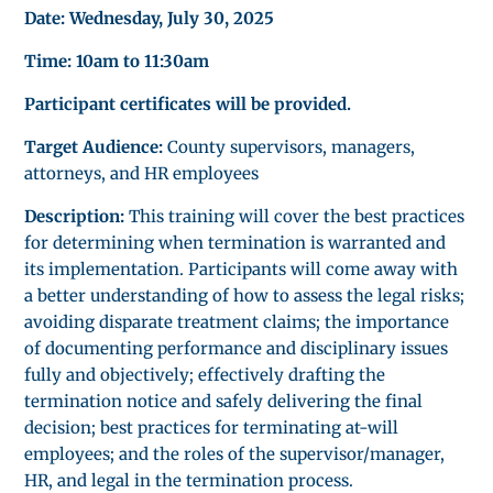
Date: Wednesday, July 30, 2025
Time: 10am to 11:30am
Participant certificates will be provided.
Target Audience:
County supervisors, managers,
attorneys, and HR employees
Description:
This training will cover the best practices
for determining when termination is warranted and
its implementation. Participants will come away with
a better understanding of how to assess the legal risks;
avoiding disparate treatment claims; the importance
of documenting performance and disciplinary issues
fully and objectively; effectively drafting the
termination notice and safely delivering the final
decision; best practices for terminating at-will
employees; and the roles of the supervisor/manager,
HR, and legal in the termination process.