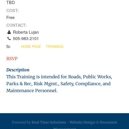
TBD
COST:
Free
CONTACT:
Roberta Lujan
505-983-2101
HOME PAGE
TRAININGS
RSVP
Description
This Training is intended for Roads, Public Works,
Parks & Rec, Risk Mgmt., Safety, Compliance, and
Maintenance Personnel.
Powered by
Real Time Solutions
-
Website Design
&
Document