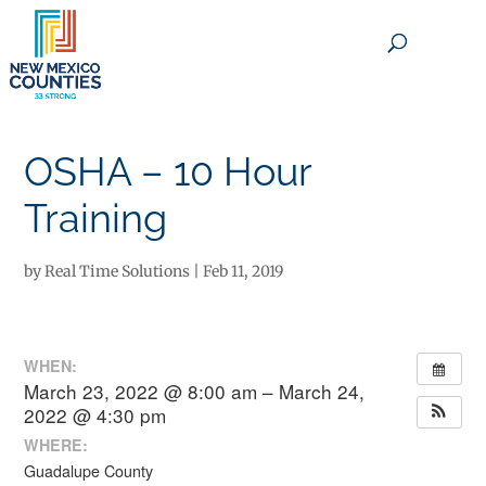
×
OSHA – 10 Hour
Training
by
Real Time Solutions
|
Feb 11, 2019
WHEN:
March 23, 2022 @ 8:00 am – March 24,
2022 @ 4:30 pm
WHERE:
Guadalupe County