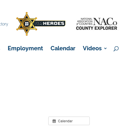
×
ctory
s
Employment
Calendar
Videos
Calendar