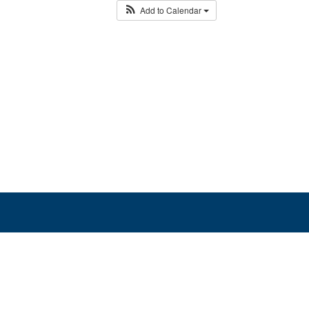
Add to Calendar