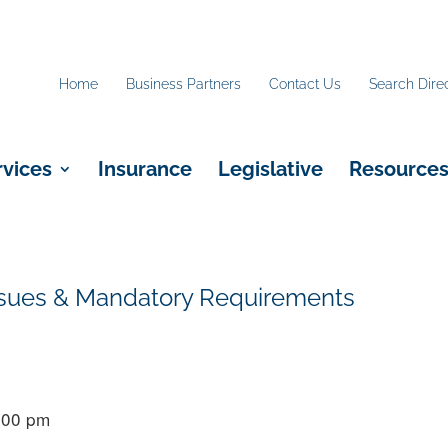
Home
Business Partners
Contact Us
Search Dire
rvices
Insurance
Legislative
Resource
 Issues & Mandatory Requirements
5:00 pm