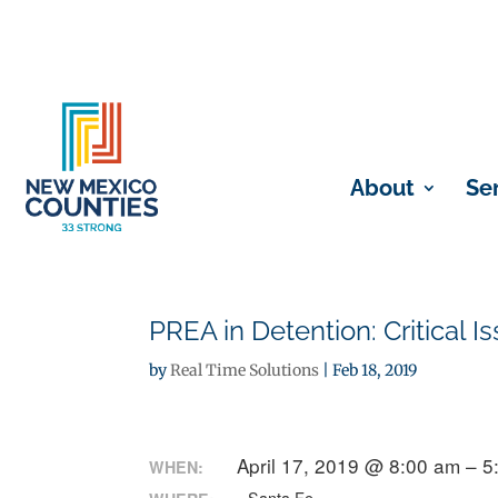
About
Se
PREA in Detention: Critical
by
Real Time Solutions
|
Feb 18, 2019
April 17, 2019 @ 8:00 am – 
WHEN: