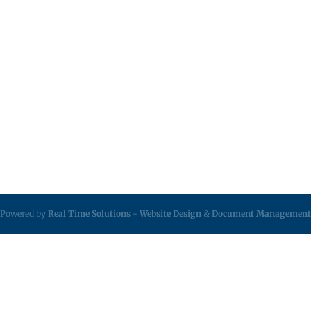
Powered by
Real Time Solutions
-
Website Design
&
Document Management