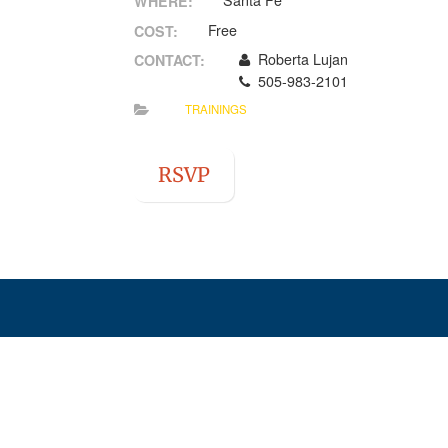
Santa Fe
WHERE:
Free
COST:
Roberta Lujan
CONTACT:
505-983-2101
TRAININGS
RSVP