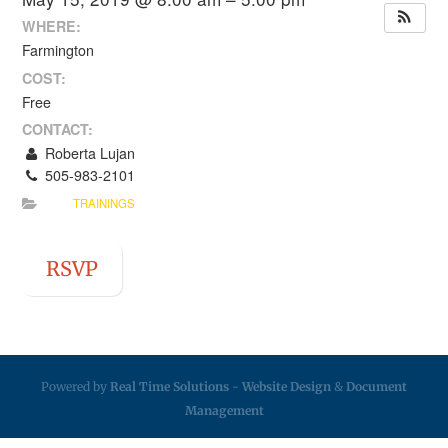
WHERE:
Farmington
COST:
Free
CONTACT:
Roberta Lujan
505-983-2101
TRAININGS
RSVP
Powered by
Real Time Solutions
-
Website Design
&
Document
Management