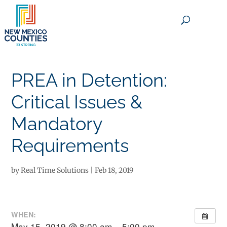
×
PREA in Detention:
Critical Issues &
Mandatory
Requirements
by
Real Time Solutions
|
Feb 18, 2019
WHEN:
May 15, 2019 @ 8:00 am – 5:00 pm